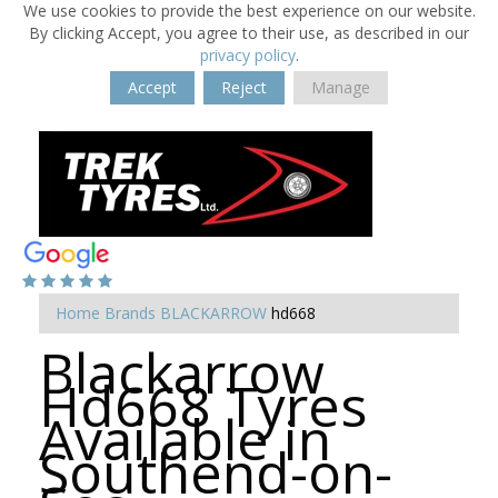
We use cookies to provide the best experience on our website.
By clicking Accept, you agree to their use, as described in our
privacy policy
.
Accept
Reject
Manage
Home
Brands
BLACKARROW
hd668
Blackarrow
Hd668 Tyres
Available in
Southend-on-