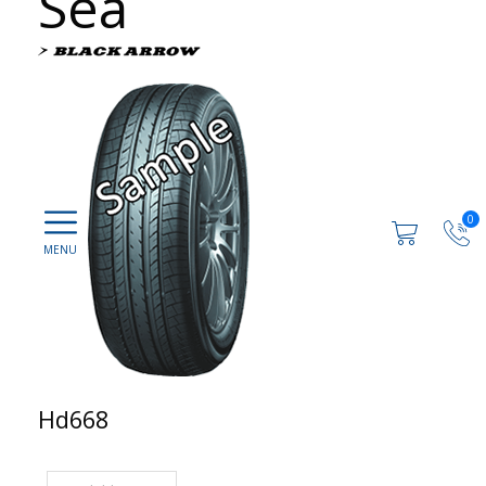
Sea
0
Hd668