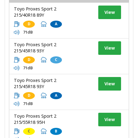
Toyo Proxes Sport 2
View
215/40R18 89Y
D
A
71dB
Toyo Proxes Sport 2
View
215/45R18 93Y
D
C
71dB
Toyo Proxes Sport 2
View
215/45R18 93Y
D
A
71dB
Toyo Proxes Sport 2
View
215/55R18 95H
C
B