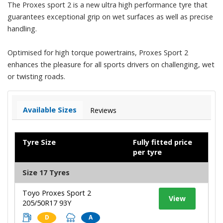
The Proxes sport 2 is a new ultra high performance tyre that
guarantees exceptional grip on wet surfaces as well as precise
handling.
Optimised for high torque powertrains, Proxes Sport 2
enhances the pleasure for all sports drivers on challenging, wet
or twisting roads.
Available Sizes
Reviews
Tyre Size
Fully fitted price
per tyre
Size 17 Tyres
Toyo Proxes Sport 2
View
205/50R17 93Y
D
A