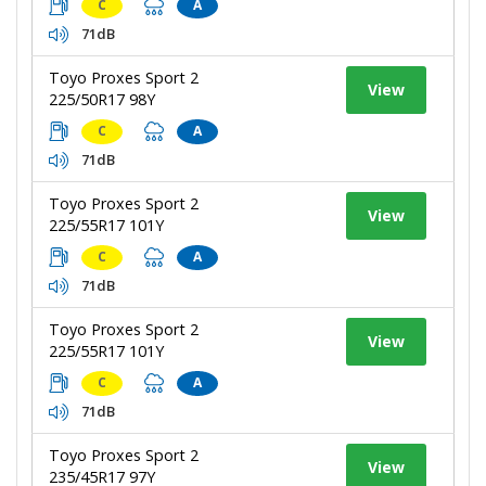
C
A
71dB
Toyo Proxes Sport 2
View
225/50R17 98Y
C
A
71dB
Toyo Proxes Sport 2
View
225/55R17 101Y
C
A
71dB
Toyo Proxes Sport 2
View
225/55R17 101Y
C
A
71dB
Toyo Proxes Sport 2
View
235/45R17 97Y