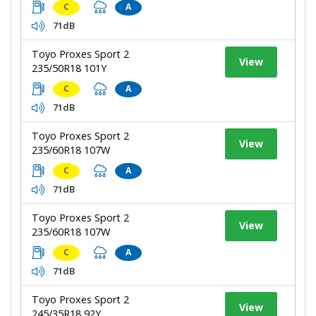
C
A
71dB
Toyo Proxes Sport 2
View
235/50R18 101Y
C
A
71dB
Toyo Proxes Sport 2
View
235/60R18 107W
C
A
71dB
Toyo Proxes Sport 2
View
235/60R18 107W
C
A
71dB
Toyo Proxes Sport 2
View
245/35R18 92Y