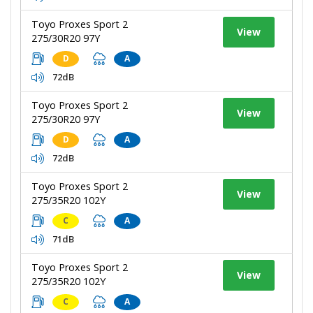
Toyo Proxes Sport 2
View
275/30R20 97Y
D
A
72dB
Toyo Proxes Sport 2
View
275/30R20 97Y
D
A
72dB
Toyo Proxes Sport 2
View
275/35R20 102Y
C
A
71dB
Toyo Proxes Sport 2
View
275/35R20 102Y
C
A