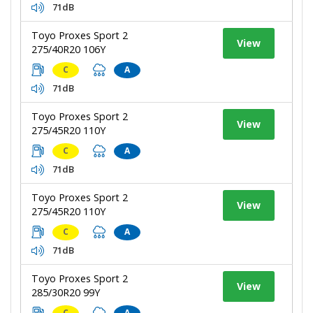
71dB
Toyo Proxes Sport 2
View
275/40R20 106Y
C
A
71dB
Toyo Proxes Sport 2
View
275/45R20 110Y
C
A
71dB
Toyo Proxes Sport 2
View
275/45R20 110Y
C
A
71dB
Toyo Proxes Sport 2
View
285/30R20 99Y
C
A