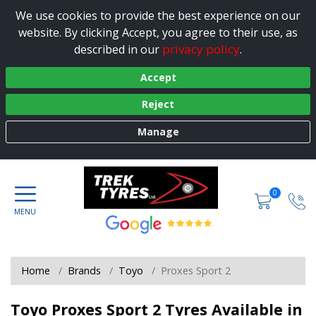
We use cookies to provide the best experience on our
website. By clicking Accept, you agree to their use, as
privacy policy
described in our
.
Accept
Reject
Manage
0
Home
Brands
Toyo
Proxes Sport 2
Toyo Proxes Sport 2 Tyres Available in