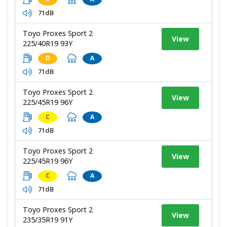
71dB
Toyo Proxes Sport 2
View
225/40R19 93Y
D
A
71dB
Toyo Proxes Sport 2
View
225/45R19 96Y
C
A
71dB
Toyo Proxes Sport 2
View
225/45R19 96Y
C
A
71dB
Toyo Proxes Sport 2
View
235/35R19 91Y