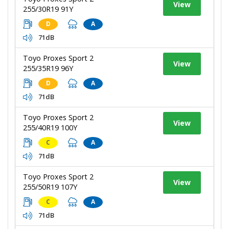
View
255/30R19 91Y
D
A
71dB
Toyo Proxes Sport 2
View
255/35R19 96Y
D
A
71dB
Toyo Proxes Sport 2
View
255/40R19 100Y
C
A
71dB
Toyo Proxes Sport 2
View
255/50R19 107Y
C
A
71dB