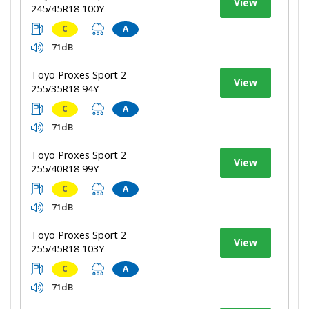
View
245/45R18 100Y
C
A
71dB
Toyo Proxes Sport 2
View
255/35R18 94Y
C
A
71dB
Toyo Proxes Sport 2
View
255/40R18 99Y
C
A
71dB
Toyo Proxes Sport 2
View
255/45R18 103Y
C
A
71dB