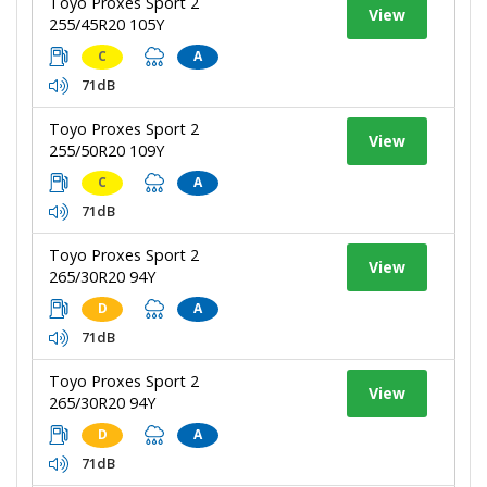
Toyo Proxes Sport 2
View
255/45R20 105Y
C
A
71dB
Toyo Proxes Sport 2
View
255/50R20 109Y
C
A
71dB
Toyo Proxes Sport 2
View
265/30R20 94Y
D
A
71dB
Toyo Proxes Sport 2
View
265/30R20 94Y
D
A
71dB