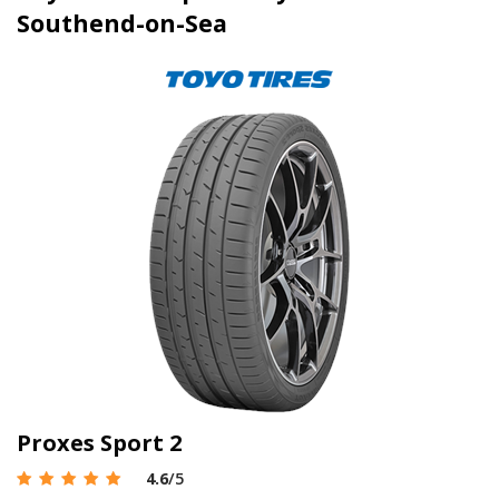
Southend-on-Sea
Proxes Sport 2
4.6
/5