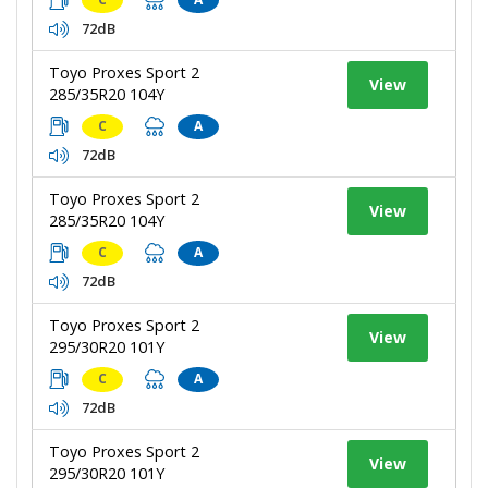
72dB
Toyo Proxes Sport 2
View
285/35R20 104Y
C
A
72dB
Toyo Proxes Sport 2
View
285/35R20 104Y
C
A
72dB
Toyo Proxes Sport 2
View
295/30R20 101Y
C
A
72dB
Toyo Proxes Sport 2
View
295/30R20 101Y