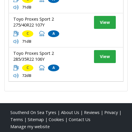
71dB
Toyo Proxes Sport 2
View
275/40R22 107Y
C
A
71dB
Toyo Proxes Sport 2
View
285/35R22 106Y
C
A
72dB
Southend On Sea Tyres
|
About Us
|
Reviews
|
Privacy
|
Terms
|
Sitemap
|
Cookies
|
Contact Us
Manage my website