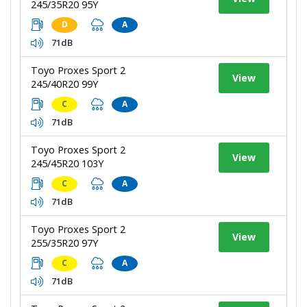
245/35R20 95Y
D
A
71dB
Toyo Proxes Sport 2
View
245/40R20 99Y
C
A
71dB
Toyo Proxes Sport 2
View
245/45R20 103Y
C
A
71dB
Toyo Proxes Sport 2
View
255/35R20 97Y
C
A
71dB