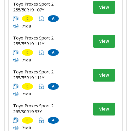
Toyo Proxes Sport 2
View
255/50R19 107Y
C
A
71dB
Toyo Proxes Sport 2
View
255/55R19 111Y
C
A
71dB
Toyo Proxes Sport 2
View
255/55R19 111Y
C
A
71dB
Toyo Proxes Sport 2
View
265/30R19 93Y
C
A
71dB