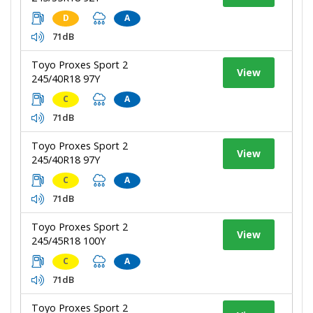
D
A
71dB
Toyo Proxes Sport 2
View
245/40R18 97Y
C
A
71dB
Toyo Proxes Sport 2
View
245/40R18 97Y
C
A
71dB
Toyo Proxes Sport 2
View
245/45R18 100Y
C
A
71dB
Toyo Proxes Sport 2