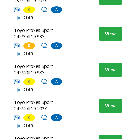
235/55R19 105Y
C
A
71dB
Toyo Proxes Sport 2
View
245/35R19 93Y
D
A
71dB
Toyo Proxes Sport 2
View
245/40R19 98Y
C
A
71dB
Toyo Proxes Sport 2
View
245/45R19 102Y
C
A
71dB
Toyo Proxes Sport 2