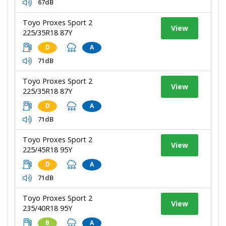
67dB
Toyo Proxes Sport 2
View
225/35R18 87Y
D
A
71dB
Toyo Proxes Sport 2
View
225/35R18 87Y
D
A
71dB
Toyo Proxes Sport 2
View
225/45R18 95Y
D
A
71dB
Toyo Proxes Sport 2
View
235/40R18 95Y
B
A