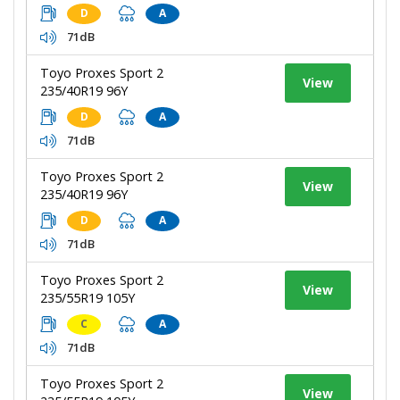
D
A
71dB
Toyo Proxes Sport 2
View
235/40R19 96Y
D
A
71dB
Toyo Proxes Sport 2
View
235/40R19 96Y
D
A
71dB
Toyo Proxes Sport 2
View
235/55R19 105Y
C
A
71dB
Toyo Proxes Sport 2
View