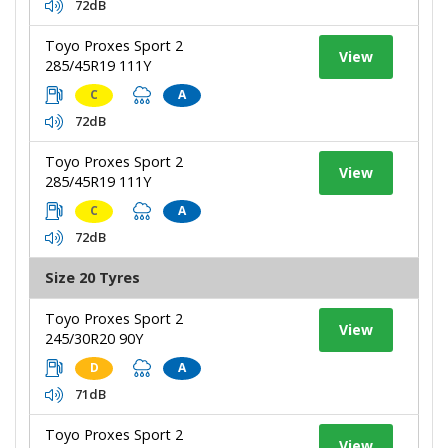
72dB
Toyo Proxes Sport 2
View
285/45R19 111Y
C
A
72dB
Toyo Proxes Sport 2
View
285/45R19 111Y
C
A
72dB
Size 20 Tyres
Toyo Proxes Sport 2
View
245/30R20 90Y
D
A
71dB
Toyo Proxes Sport 2
View