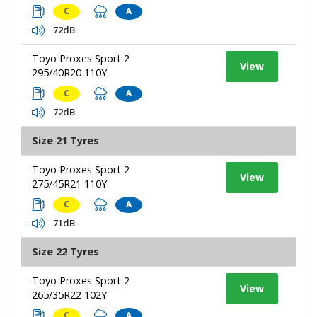
C
A
72dB
Toyo Proxes Sport 2
View
295/40R20 110Y
C
A
72dB
Size 21 Tyres
Toyo Proxes Sport 2
View
275/45R21 110Y
C
A
71dB
Size 22 Tyres
Toyo Proxes Sport 2
View
265/35R22 102Y
C
A