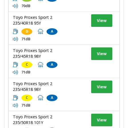
70dB
Toyo Proxes Sport 2
View
235/40R18 95Y
D
A
71dB
Toyo Proxes Sport 2
View
235/45R18 98Y
C
A
71dB
Toyo Proxes Sport 2
View
235/45R18 98Y
C
A
71dB
Toyo Proxes Sport 2
View
235/50R18 101Y