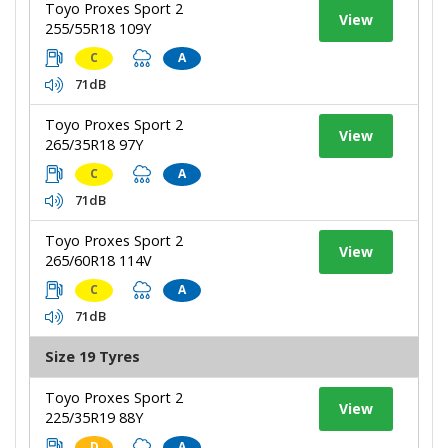
Toyo Proxes Sport 2
View
255/55R18 109Y
C
A
71dB
Toyo Proxes Sport 2
View
265/35R18 97Y
C
A
71dB
Toyo Proxes Sport 2
View
265/60R18 114V
C
A
71dB
Size 19 Tyres
Toyo Proxes Sport 2
View
225/35R19 88Y
D
A