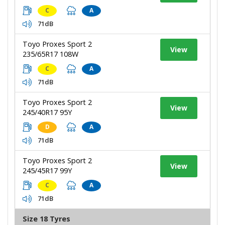
C
A
71dB
Toyo Proxes Sport 2
View
235/65R17 108W
C
A
71dB
Toyo Proxes Sport 2
View
245/40R17 95Y
D
A
71dB
Toyo Proxes Sport 2
View
245/45R17 99Y
C
A
71dB
Size 18 Tyres