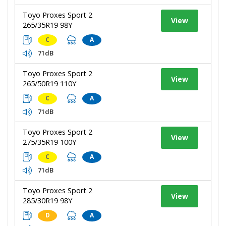
Toyo Proxes Sport 2
View
265/35R19 98Y
C
A
71dB
Toyo Proxes Sport 2
View
265/50R19 110Y
C
A
71dB
Toyo Proxes Sport 2
View
275/35R19 100Y
C
A
71dB
Toyo Proxes Sport 2
View
285/30R19 98Y
D
A