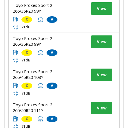
Toyo Proxes Sport 2
View
265/35R20 99Y
C
A
71dB
Toyo Proxes Sport 2
View
265/35R20 99Y
C
A
71dB
Toyo Proxes Sport 2
View
265/45R20 108Y
C
A
71dB
Toyo Proxes Sport 2
View
265/50R20 111Y
C
A
71dB