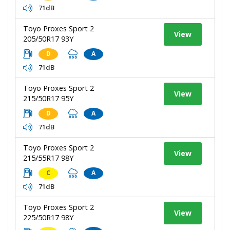
71dB
Toyo Proxes Sport 2
View
205/50R17 93Y
D
A
71dB
Toyo Proxes Sport 2
View
215/50R17 95Y
D
A
71dB
Toyo Proxes Sport 2
View
215/55R17 98Y
C
A
71dB
Toyo Proxes Sport 2
View
225/50R17 98Y