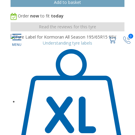
Order
now
to fit
today
Read the reviews for this tyre
0
Understanding tyre labels