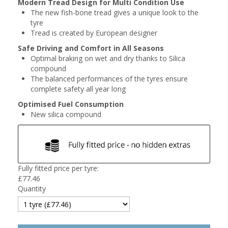
Modern Tread Design for Multi Condition Use
The new fish-bone tread gives a unique look to the
tyre
Tread is created by European designer
Safe Driving and Comfort in All Seasons
Optimal braking on wet and dry thanks to Silica
compound
The balanced performances of the tyres ensure
complete safety all year long
Optimised Fuel Consumption
New silica compound
Fully fitted price per tyre:
£
77.46
Quantity