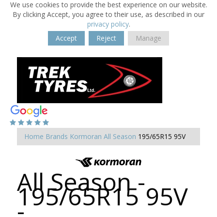
We use cookies to provide the best experience on our website.
By clicking Accept, you agree to their use, as described in our
privacy policy
.
Accept
Reject
Manage
Home
Brands
Kormoran
All Season
195/65R15 95V
All Season -
195/65R15 95V
-