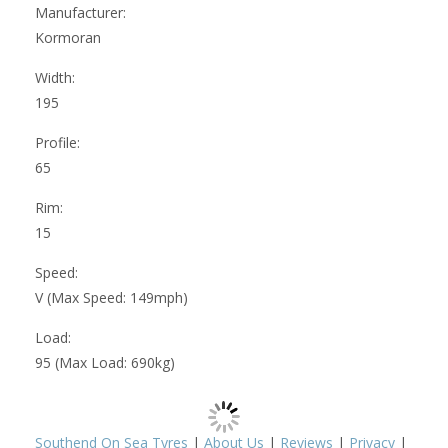
Manufacturer:
Kormoran
Width:
195
Profile:
65
Rim:
15
Speed:
V (Max Speed: 149mph)
Load:
95 (Max Load: 690kg)
Southend On Sea Tyres
|
About Us
|
Reviews
|
Privacy
|