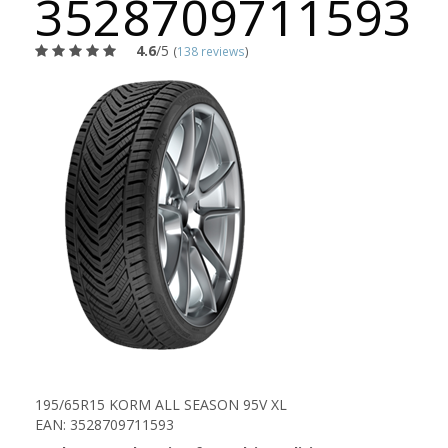
3528709711593
4.6
/5
(
138 reviews
)
195/65R15 KORM ALL SEASON 95V XL
EAN: 3528709711593