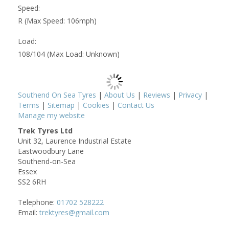
Speed:
R (Max Speed: 106mph)
Load:
108/104 (Max Load: Unknown)
Southend On Sea Tyres
|
About Us
|
Reviews
|
Privacy
|
Terms
|
Sitemap
|
Cookies
|
Contact Us
Manage my website
Trek Tyres Ltd
Unit 32, Laurence Industrial Estate
Eastwoodbury Lane
Southend-on-Sea
Essex
SS2 6RH
Telephone:
01702 528222
Email:
trektyres@gmail.com