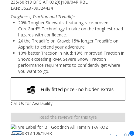
235/60R18 BFG ATKO2[6]108/04R RBL
EAN: 3528709324434
Toughness, Traction and Treadlife
20% Tougher Sidewalls: featuring race-proven
CoreGard™ Technology to take on the toughest road
hazards with confidence.
2X the Treadlife on Gravel; 15% longer Treadlife on
Asphalt: to extend your adventure.
10% better Traction in Mud; 19% improved Traction in
Snow: exceeding RMA Severe Snow Traction
performance requirements to confidently get where
you want to go.
Call Us for Availability
Read the reviews for this tyre
0