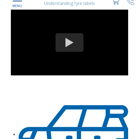
Understanding tyre labels