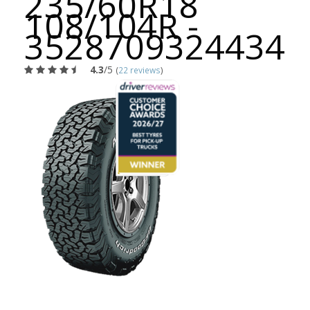
235/60R18
108/104R -
3528709324434
4.3
/5
(
22 reviews
)