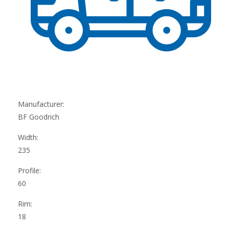
Manufacturer:
BF Goodrich
Width:
235
Profile:
60
Rim:
18