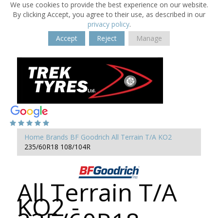
We use cookies to provide the best experience on our website.
By clicking Accept, you agree to their use, as described in our
privacy policy
.
Accept
Reject
Manage
Home
Brands
BF Goodrich
All Terrain T/A KO2
235/60R18 108/104R
All Terrain T/A
KO2 -